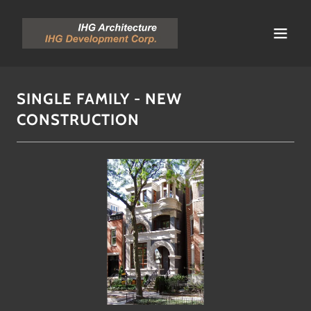
SINGLE FAMILY - NEW
CONSTRUCTION