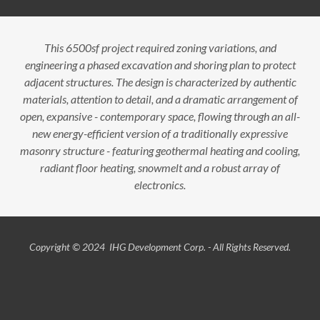
This 6500sf project required zoning variations, and
engineering a phased excavation and shoring plan to protect
adjacent structures. The design is characterized by authentic
materials, attention to detail, and a dramatic arrangement of
open, expansive - contemporary space, flowing through an all-
new energy-efficient version of a traditionally expressive
masonry structure - featuring geothermal heating and cooling,
radiant floor heating, snowmelt and a robust array of
electronics.
Copyright © 2024 IHG Development Corp. - All Rights Reserved.